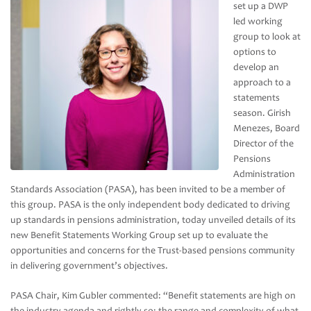
set up a DWP
led working
group to look at
options to
develop an
approach to a
statements
season. Girish
Menezes, Board
Director of the
Pensions
Administration
Standards Association (PASA), has been invited to be a member of
this group. PASA is the only independent body dedicated to driving
up standards in pensions administration, today unveiled details of its
new Benefit Statements Working Group set up to evaluate the
opportunities and concerns for the Trust-based pensions community
in delivering government’s objectives.
PASA Chair, Kim Gubler commented: “Benefit statements are high on