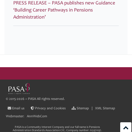
PRESS RELEASE – PASA publishes new Guidance
‘Building Career Pathways in Pensions
Administration’
© 2015-2026 ~ PASA All rights reserved.
Email us
Privacy and Cookies
Sitemap
|
XML Sitemap
Webmaster:
AnnWebCom
PASA is a Community Interest Company and our full name is Pensions
Administration Standards Association CIC. Company number: 6597097.