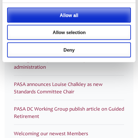
Post
Guidance on Transfer Payments
2020
navigation
Allow all
Allow selection
Latest
Deny
PRESS RELEASE – PASA publishes updated
strategy to shape the future of pensions
administration
PASA announces Louise Chalkley as new
Standards Committee Chair
PASA DC Working Group publish article on Guided
Retirement
Welcoming our newest Members