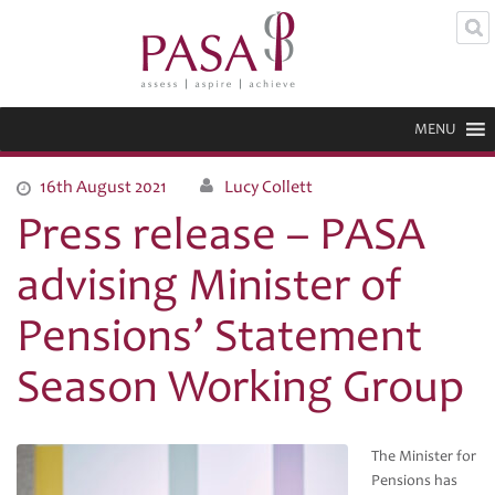
MENU
16th August 2021
Lucy Collett
Press release – PASA
advising Minister of
Pensions’ Statement
Season Working Group
The Minister for
Pensions has