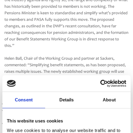
the industry agenda and rightly so; the range and complexity of what
has historically been provided to members is not working. The
Pensions Minister is keen to standardise and simplify what’s provided
to members and PASA fully supports this move. The proposed
changes, as outlined in the DWP’s recent consultation, have far
reaching consequences for pension administrators, and the formation
of our Benefit Statements Working Group is in direct response to
this.”
Helen Ball, Chair of the Working Group and partner at Sackers,
commented: “Simplifying benefit statements, as has been proposed,
raises multiple issues. The newly established working group will use
its knowledge, skills and expertise to work through these, liaising
with the DWP when required, and make recommendations to the
PASA Board across the key following areas:
Consent
Details
About
The introduction of a ‘Statement season’
The legislative, regulatory or process changes required to support
the delivery of these statements
This website uses cookies
Guidance for Trustees, Administrators and Sponsors
We use cookies to to analyse our website traffic and to