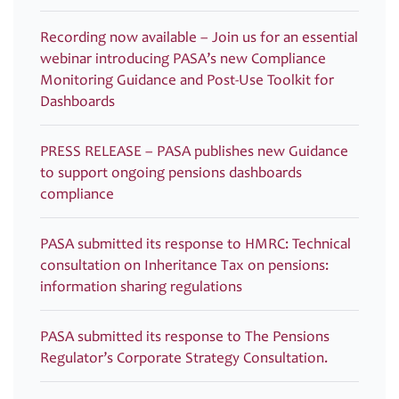
Recording now available – Join us for an essential
webinar introducing PASA’s new Compliance
Monitoring Guidance and Post-Use Toolkit for
Dashboards
PRESS RELEASE – PASA publishes new Guidance
to support ongoing pensions dashboards
compliance
PASA submitted its response to HMRC: Technical
consultation on Inheritance Tax on pensions:
information sharing regulations
PASA submitted its response to The Pensions
Regulator’s Corporate Strategy Consultation.