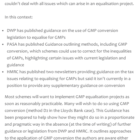
couldn’t deal with all issues which can arise in an equalisation project.
In this context:
DWP has published guidance on the use of GMP conversion
legislation to equalise for GMPs
PASA has published Guidance outlining methods, including GMP
conversion, which schemes could use to correct for the inequalities
of GMPs, highlighting certain issues with current legislation and
guidance
HMRC has published two newsletters providing guidance on the tax
issues relating to equalising for GMPs but said it isn’t currently in a
position to provide any supplementary guidance on conversion
Most schemes will want to implement GMP equalisation projects as
soon as reasonably practicable. Many will wish to do so using GMP
conversion (method D2 in the Lloyds Bank case). This Guidance has
been prepared to help show how they might do so in a proportionate
and pragmatic way in the absence (at the time of writing) of further
guidance or legislation from DWP and HMRC. It outlines approaches
to the application of GMP conversion the authors are aware either