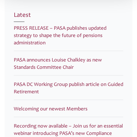
Latest
PRESS RELEASE – PASA publishes updated
strategy to shape the future of pensions
administration
PASA announces Louise Chalkley as new
Standards Committee Chair
PASA DC Working Group publish article on Guided
Retirement
Welcoming our newest Members
Recording now available – Join us for an essential
webinar introducing PASA’s new Compliance