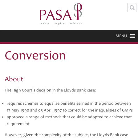
MENU
Conversion
About
The High Court’s decision in the Lloyds Bank case:
requires schemes to equalise benefits earned in the period between
17 May 1990 and 05 April 1997 to correct for the inequalities of GMPs
approved a range of methods that could be adopted to achieve that
requirement
However, given the complexity of the subject, the Lloyds Bank case