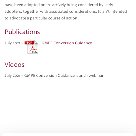
have been adopted or are actively being considered by early
adopters, together with associated considerations. It isn’t intended
to advocate a particular course of action.
Publications
July 2021 –
GMPE Conversion Guidance
Videos
July 2021 – GMPE Conversion Guidance launch webinar