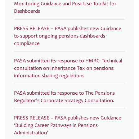
Monitoring Guidance and Post-Use Toolkit for
Dashboards
PRESS RELEASE – PASA publishes new Guidance
to support ongoing pensions dashboards
compliance
PASA submitted its response to HMRC: Technical
consultation on Inheritance Tax on pensions:
information sharing regulations
PASA submitted its response to The Pensions
Regulator’s Corporate Strategy Consultation.
PRESS RELEASE – PASA publishes new Guidance
‘Building Career Pathways in Pensions
Administration’