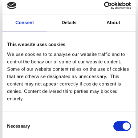
Consent
Details
About
Members
Alasdair Mayes (Chair) (LCP)
This website uses cookies
Anna Rogers (Arc Pensions Law LLP)
We use cookies to to analyse our website traffic and to
control the behaviour of some of our website content.
Bill Mexson (Siemens plc)
Some of our website content relies on the use of cookies
that are otherwise designated as uneccessary. This
Chris Widdison (Travers Smith LLP)
content may not appear correctly if cookie consent is
denied. Content delivered third parties may blocked
Duncan Buchanan (Hogan Lovells LLP)
entirely.
Evey Tang (ABI)
Glyn Bradley (Mercer)
Consent
Necessary
Selection
John Wilson (Spence & Partners LLP)