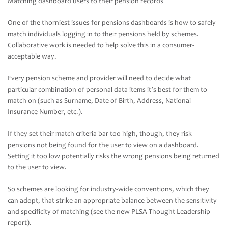
Matching dashboard users to their pension records
One of the thorniest issues for pensions dashboards is how to safely
match individuals logging in to their pensions held by schemes.
Collaborative work is needed to help solve this in a consumer-
acceptable way.
Every pension scheme and provider will need to decide what
particular combination of personal data items it’s best for them to
match on (such as Surname, Date of Birth, Address, National
Insurance Number, etc.).
If they set their match criteria bar too high, though, they risk
pensions not being found for the user to view on a dashboard.
Setting it too low potentially risks the wrong pensions being returned
to the user to view.
So schemes are looking for industry-wide conventions, which they
can adopt, that strike an appropriate balance between the sensitivity
and specificity of matching (see the new PLSA Thought Leadership
report).