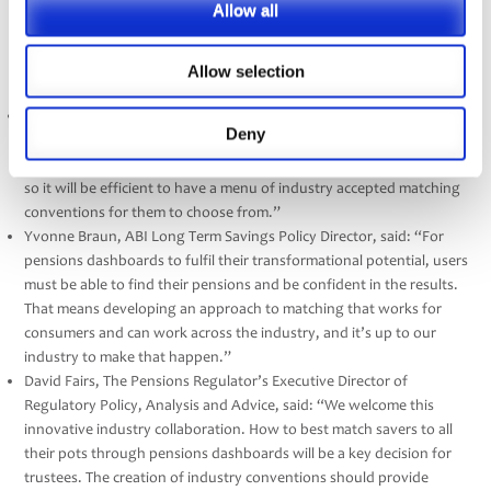
Allow all
administration records is critical for dashboards success. As the
industry administration standards body, it makes sense for PASA to
lead on developing various data matching conventions for trustees
Allow selection
to adopt as they wish.”
Nigel Peaple, PLSA Director of Policy and Advocacy, said: “Every
Deny
PLSA member scheme must decide how they wish to match their
records to incoming find requests from the dashboards ecosystem,
so it will be efficient to have a menu of industry accepted matching
conventions for them to choose from.”
Yvonne Braun, ABI Long Term Savings Policy Director, said: “For
pensions dashboards to fulfil their transformational potential, users
must be able to find their pensions and be confident in the results.
That means developing an approach to matching that works for
consumers and can work across the industry, and it’s up to our
industry to make that happen.”
David Fairs, The Pensions Regulator’s Executive Director of
Regulatory Policy, Analysis and Advice, said: “We welcome this
innovative industry collaboration. How to best match savers to all
their pots through pensions dashboards will be a key decision for
trustees. The creation of industry conventions should provide