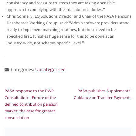
consistency and reassure trustees they are taking a sensible
approach to complying with their dashboards duties.”
Chris Connelly, EQ Solutions Director and Chair of the PASA Pensions
Dashboards Working Group, said: “Admin software providers stand
ready to implement matching routines, but these need to be
specified first. It makes huge sense for this to be done at an
industry-wide, not scheme- specific, level.”
Categories:
Uncategorised
PASA response to the DWP
PASA publishes Supplemental
Post
Consultation – Future of the
Guidance on Transfer Payments
navigation
defined contribution pension
market: the case for greater
consolidation