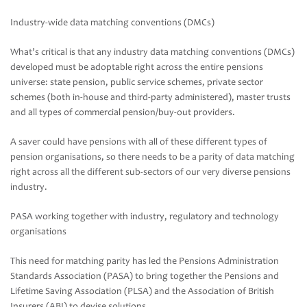
Industry-wide data matching conventions (DMCs)
What’s critical is that any industry data matching conventions (DMCs)
developed must be adoptable right across the entire pensions
universe: state pension, public service schemes, private sector
schemes (both in-house and third-party administered), master trusts
and all types of commercial pension/buy-out providers.
A saver could have pensions with all of these different types of
pension organisations, so there needs to be a parity of data matching
right across all the different sub-sectors of our very diverse pensions
industry.
PASA working together with industry, regulatory and technology
organisations
This need for matching parity has led the Pensions Administration
Standards Association (PASA) to bring together the Pensions and
Lifetime Saving Association (PLSA) and the Association of British
Insurers (ABI) to devise solutions.