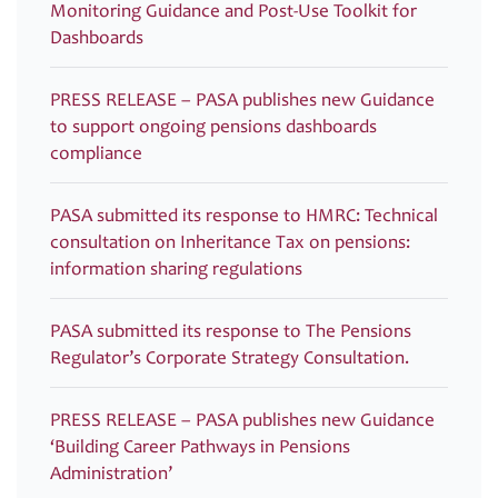
Monitoring Guidance and Post-Use Toolkit for
Dashboards
PRESS RELEASE – PASA publishes new Guidance
to support ongoing pensions dashboards
compliance
PASA submitted its response to HMRC: Technical
consultation on Inheritance Tax on pensions:
information sharing regulations
PASA submitted its response to The Pensions
Regulator’s Corporate Strategy Consultation.
PRESS RELEASE – PASA publishes new Guidance
‘Building Career Pathways in Pensions
Administration’