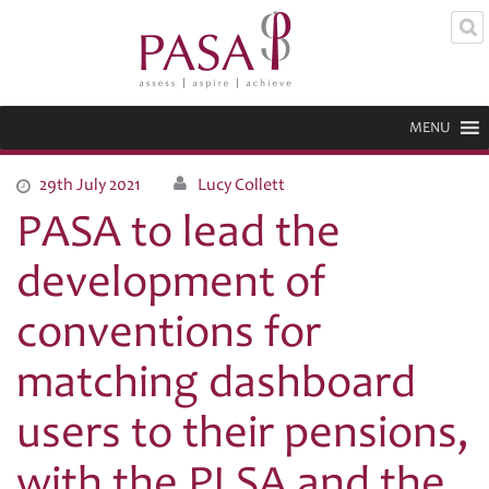
MENU
29th July 2021
Lucy Collett
PASA to lead the
development of
conventions for
matching dashboard
users to their pensions,
with the PLSA and the