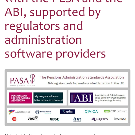
ABI, supported by
regulators and
administration
software providers