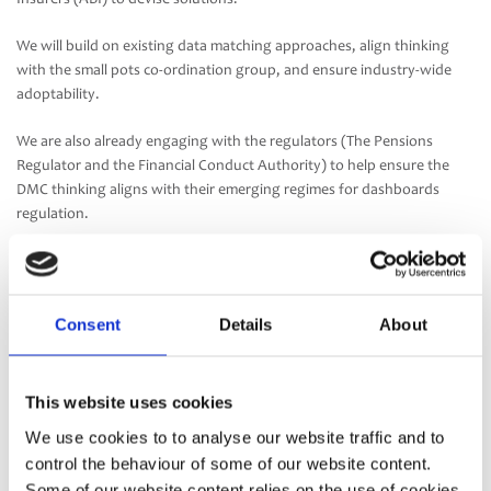
We will build on existing data matching approaches, align thinking
with the small pots co-ordination group, and ensure industry-wide
adoptability.
We are also already engaging with the regulators (The Pensions
Regulator and the Financial Conduct Authority) to help ensure the
DMC thinking aligns with their emerging regimes for dashboards
regulation.
The data matching conventions must also work in practice, so we’re
liaising closely with 11 leading providers of pensions administration
software. They can then implement the different industry matching
Consent
Details
About
conventions, for their different trustee and other clients to choose
from to be used on their schemes.
This website uses cookies
It’s important to state, though, that the standard DMCs won’t solve
the matching challenge on their own. As well as adopting an
We use cookies to to analyse our website traffic and to
appropriate DMC, trustees will need to work with their suppliers to
control the behaviour of some of our website content.
implement (or build on existing) technology/data cleansing solutions
Some of our website content relies on the use of cookies