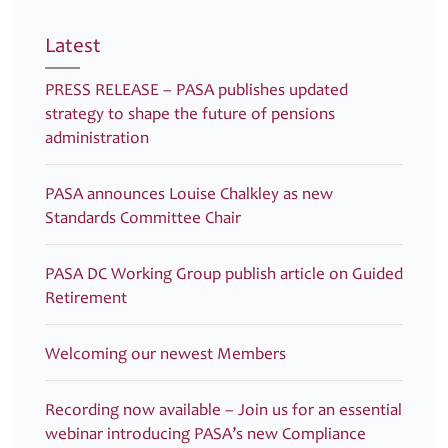
Latest
PRESS RELEASE – PASA publishes updated
strategy to shape the future of pensions
administration
PASA announces Louise Chalkley as new
Standards Committee Chair
PASA DC Working Group publish article on Guided
Retirement
Welcoming our newest Members
Recording now available – Join us for an essential
webinar introducing PASA’s new Compliance