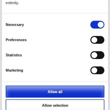
entirely.
PASA announces Louise Chalkley as new
Standards Committee Chair
Consent
Necessary
Selection
PASA DC Working Group publish article on Guided
Retirement
Preferences
Welcoming our newest Members
Statistics
Recording now available – Join us for an essential
webinar introducing PASA’s new Compliance
Marketing
Monitoring Guidance and Post-Use Toolkit for
Dashboards
PRESS RELEASE – PASA publishes new Guidance
Allow all
to support ongoing pensions dashboards
compliance
Allow selection