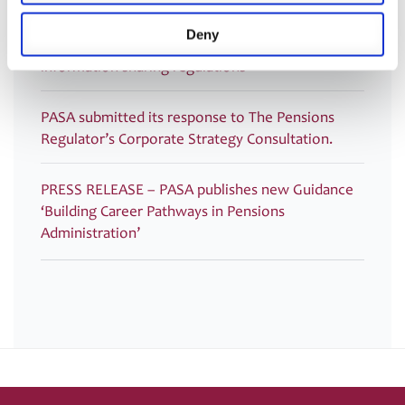
PASA submitted its response to HMRC: Technical
Deny
consultation on Inheritance Tax on pensions:
information sharing regulations
PASA submitted its response to The Pensions
Regulator’s Corporate Strategy Consultation.
PRESS RELEASE – PASA publishes new Guidance
‘Building Career Pathways in Pensions
Administration’