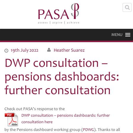
MENU
19th July 2022
Heather Suarez
DWP consultation –
pensions dashboards:
further consultation
Check out PASA’s response to the
DWP consultation – pensions dashboards: further
consultation here
by the Pensions dashboard working group (
PDWG
). Thanks to all