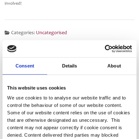
involved!
Categories:
Uncategorised
Press release – Dashboard
DWP Call for Evidence: Helping
Post
Accuracy Data Guidance
members understand their
navigation
Consent
Details
About
pension choices
This website uses cookies
We use cookies to to analyse our website traffic and to
Latest
control the behaviour of some of our website content.
Some of our website content relies on the use of cookies
PRESS RELEASE – PASA publishes updated
that are otherwise designated as uneccessary. This
strategy to shape the future of pensions
content may not appear correctly if cookie consent is
administration
denied. Content delivered third parties may blocked