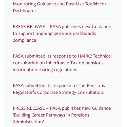
Monitoring Guidance and Post-Use Toolkit for
Dashboards
PRESS RELEASE – PASA publishes new Guidance
to support ongoing pensions dashboards
compliance
PASA submitted its response to HMRC: Technical
consultation on Inheritance Tax on pensions:
information sharing regulations
PASA submitted its response to The Pensions
Regulator’s Corporate Strategy Consultation.
PRESS RELEASE – PASA publishes new Guidance
‘Building Career Pathways in Pensions
Administration’