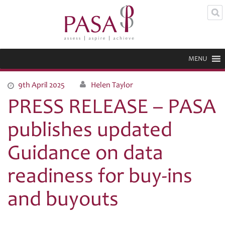
MENU
9th April 2025
Helen Taylor
PRESS RELEASE – PASA
publishes updated
Guidance on data
readiness for buy-ins
and buyouts