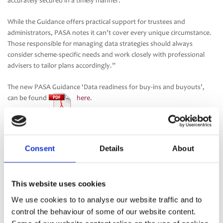
accurately secured in a timely manner.
While the Guidance offers practical support for trustees and
administrators, PASA notes it can’t cover every unique circumstance.
Those responsible for managing data strategies should always
consider scheme-specific needs and work closely with professional
advisers to tailor plans accordingly.”
The new PASA Guidance ‘Data readiness for buy-ins and buyouts’,
can be found
here
.
Consent
Details
About
This website uses cookies
We use cookies to to analyse our website traffic and to
control the behaviour of some of our website content.