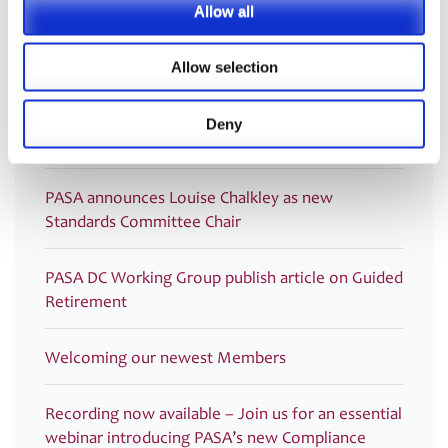
Allow all
Latest
Allow selection
PRESS RELEASE – PASA publishes updated
strategy to shape the future of pensions
Deny
administration
PASA announces Louise Chalkley as new
Standards Committee Chair
PASA DC Working Group publish article on Guided
Retirement
Welcoming our newest Members
Recording now available – Join us for an essential
webinar introducing PASA’s new Compliance