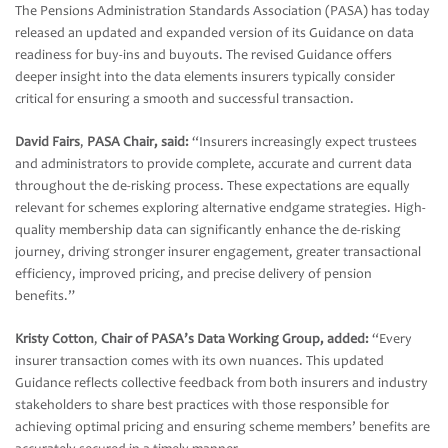
The Pensions Administration Standards Association (PASA) has today
released an updated and expanded version of its Guidance on data
readiness for buy-ins and buyouts. The revised Guidance offers
deeper insight into the data elements insurers typically consider
critical for ensuring a smooth and successful transaction.
David Fairs
,
PASA Chair, said:
“Insurers increasingly expect trustees
and administrators to provide complete, accurate and current data
throughout the de-risking process. These expectations are equally
relevant for schemes exploring alternative endgame strategies. High-
quality membership data can significantly enhance the de-risking
journey, driving stronger insurer engagement, greater transactional
efficiency, improved pricing, and precise delivery of pension
benefits.”
Kristy Cotton
,
Chair of PASA’s Data Working Group, added:
“Every
insurer transaction comes with its own nuances. This updated
Guidance reflects collective feedback from both insurers and industry
stakeholders to share best practices with those responsible for
achieving optimal pricing and ensuring scheme members’ benefits are