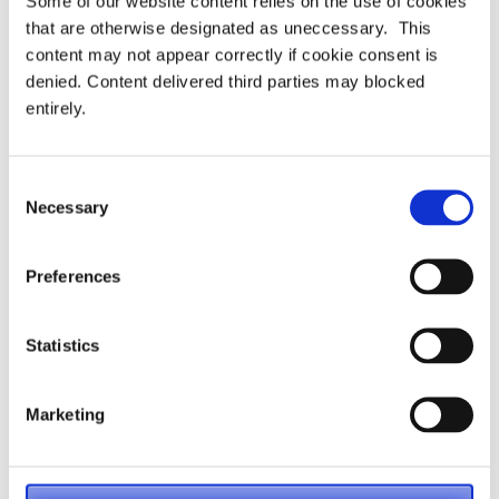
Some of our website content relies on the use of cookies
that are otherwise designated as uneccessary. This
content may not appear correctly if cookie consent is
denied. Content delivered third parties may blocked
entirely.
Consent
Necessary
Selection
Preferences
Categories:
Uncategorised
Statistics
PASA Conference 2025
PASA Dashboards Working Group
Marketing
Post
releases AVC Toolkit – May 2025
navigation