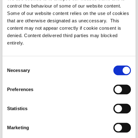
Master Trust as corporate
Transfers and Scams
navigation
control the behaviour of some of our website content.
members
Some of our website content relies on the use of cookies
that are otherwise designated as uneccessary. This
content may not appear correctly if cookie consent is
denied. Content delivered third parties may blocked
Latest
entirely.
PRESS RELEASE – PASA publishes updated
strategy to shape the future of pensions
Consent
administration
Necessary
Selection
PASA announces Louise Chalkley as new
Preferences
Standards Committee Chair
Statistics
PASA DC Working Group publish article on Guided
Retirement
Marketing
Welcoming our newest Members