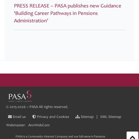
PRESS RELEASE – PASA publishes new Guidance
‘Building Career Pathways in Pensions
Administration’
© 2015-2026 ~ PASA All rights reserved.
Email us
Privacy and Cookies
Sitemap
|
XML Sitemap
Webmaster:
AnnWebCom
PASA is a Community Interest Company and our full name is Pensions