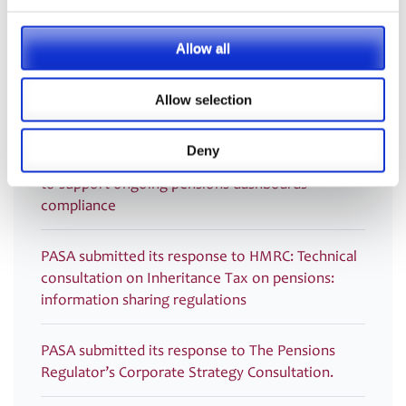
Recording now available – Join us for an essential
Allow all
webinar introducing PASA’s new Compliance
Monitoring Guidance and Post-Use Toolkit for
Allow selection
Dashboards
Deny
PRESS RELEASE – PASA publishes new Guidance
to support ongoing pensions dashboards
compliance
PASA submitted its response to HMRC: Technical
consultation on Inheritance Tax on pensions:
information sharing regulations
PASA submitted its response to The Pensions
Regulator’s Corporate Strategy Consultation.