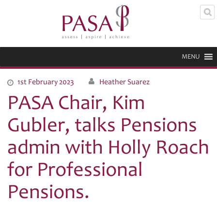
MENU
1st February 2023
Heather Suarez
PASA Chair, Kim
Gubler, talks Pensions
admin with Holly Roach
for Professional
Pensions.