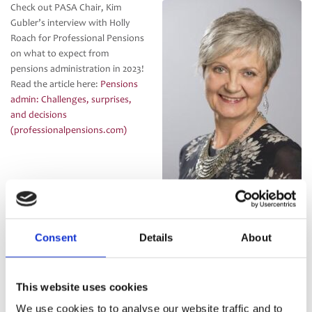
Check out PASA Chair, Kim
Gubler’s interview with Holly
Roach for Professional Pensions
on what to expect from
pensions administration in 2023!
Read the article here:
Pensions
admin: Challenges, surprises,
and decisions
(professionalpensions.com)
Consent
Details
About
Categories:
Uncategorised
This website uses cookies
PASA welcome HSBC Tomorrow
New PASA Chats podcast:
Post
We use cookies to to analyse our website traffic and to