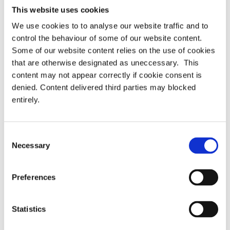
This website uses cookies
We use cookies to to analyse our website traffic and to
control the behaviour of some of our website content.
Some of our website content relies on the use of cookies
that are otherwise designated as uneccessary. This
content may not appear correctly if cookie consent is
denied. Content delivered third parties may blocked
entirely.
Consent
Necessary
Selection
Preferences
Statistics