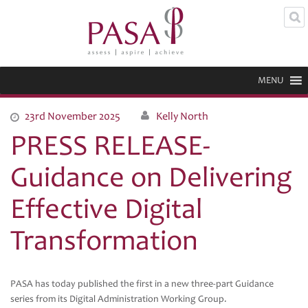
MENU
23rd November 2025
Kelly North
PRESS RELEASE-
Guidance on Delivering
Effective Digital
Transformation
PASA has today published the first in a new three-part Guidance
series from its Digital Administration Working Group.