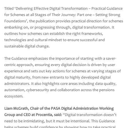
Titled ‘Delivering Effective Digital Transformation – Practical Guidance
for Schemes at all Stages of Their Journey: Part one – Setting Strong
Foundations’, the publication provides practical direction for schemes
embarking on, or progressing through, digital transformation. It
outlines how schemes can establish the right frameworks,
technologies and cultural mindset to ensure successful and
sustainable digital change.
The Guidance emphasizes the importance of starting with a saver-
centric approach, ensuring every digital decision is driven by user
experience and sets out key actions for schemes at varying stages of
digital maturity, from new entrants to highly developed digital
administrators. It also highlights core areas including data quality,
automation, cybersecurity and collaboration across the pensions
ecosystem.
Liam McGrath, Chair of the PASA Digital Administration Working
Group and CEO at Procentia, said:
“Digital transformation doesn’t
need to be intimidating, but it must be intentional. This Guidance
helps schemes build confidence by showing how to take practical,