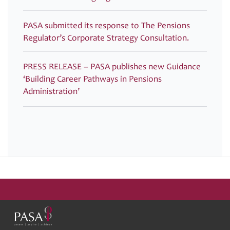
PASA submitted its response to The Pensions
Regulator’s Corporate Strategy Consultation.
PRESS RELEASE – PASA publishes new Guidance
‘Building Career Pathways in Pensions
Administration’