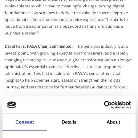
achievable steps which lead to meaningful change. Strong digital
foundations allow schemes to deliver real value for savers, improve
operational resilience and enhance service experience. The aim is to
move from transformation as a buzzword to transformation as a
business enabler.”
David Fairs, PASA Chair, commented:
“The pensions industry is at a
pivotal point. With growing expectations from savers, and a rapidly
changing technological landscape, digital transformation is no longer
optional. It’s essential to ensure effective, secure and responsive
administration. This first instalment in PASA’s series offers vital
insights to help schemes start, assess or strengthen their digital
journey, and sets the tone for further detailed Guidance to follow.”
Part one lays the groundwork for effective transformation by helping
schemes assess their current technological maturity, identify
opportunities and plan their next steps. Part two, due in January
2026, will focus on actionable strategies and planning frameworks for
Consent
Details
About
delivering digital transformation, regardless of scheme size or digital
maturity. The full Guidance is available
here.