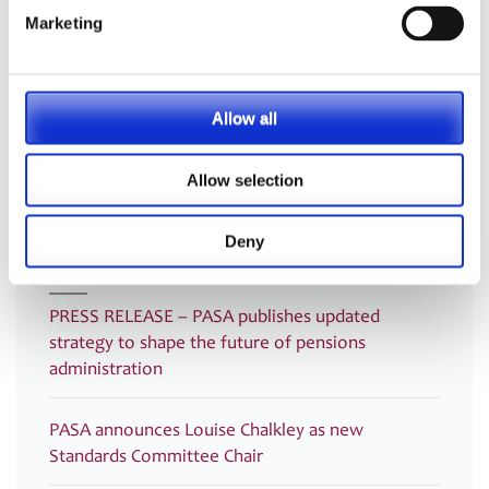
Categories:
Uncategorised
Marketing
Listen here to the Exclusive
PRESS RELEASE – PASA publishes
Post
Webinar – Discussion of TPR’s New
new paper: The Data (Use and
navigation
Allow all
Member Quality Guidance with
Access) Act 2025 Unpacked – Six
TPR and PASA
Key Areas for Pension Schemes
Allow selection
Deny
Latest
PRESS RELEASE – PASA publishes updated
strategy to shape the future of pensions
administration
PASA announces Louise Chalkley as new
Standards Committee Chair