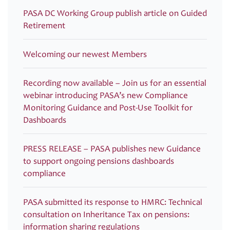
PASA DC Working Group publish article on Guided
Retirement
Welcoming our newest Members
Recording now available – Join us for an essential
webinar introducing PASA’s new Compliance
Monitoring Guidance and Post-Use Toolkit for
Dashboards
PRESS RELEASE – PASA publishes new Guidance
to support ongoing pensions dashboards
compliance
PASA submitted its response to HMRC: Technical
consultation on Inheritance Tax on pensions:
information sharing regulations