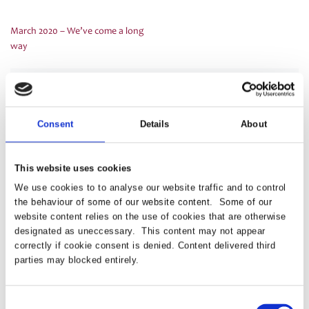
March 2020 – We’ve come a long
Post
way
navigation
Latest
Consent
Details
About
PRESS RELEASE – PASA publishes updated
strategy to shape the future of pensions
This website uses cookies
administration
We use cookies to to analyse our website traffic and to control
the behaviour of some of our website content. Some of our
website content relies on the use of cookies that are otherwise
PASA announces Louise Chalkley as new
designated as uneccessary. This content may not appear
Standards Committee Chair
correctly if cookie consent is denied. Content delivered third
parties may blocked entirely.
PASA DC Working Group publish article on Guided
Retirement
Consent