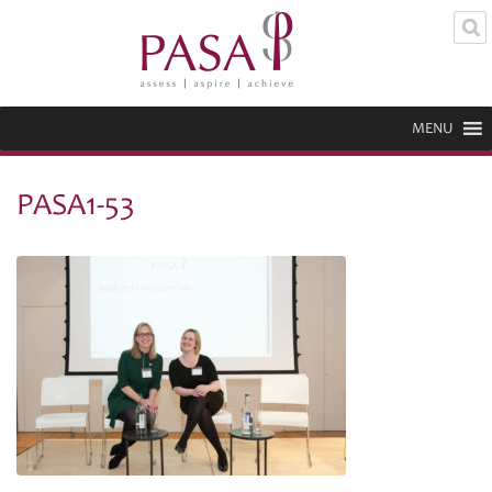
MENU
PASA1-53