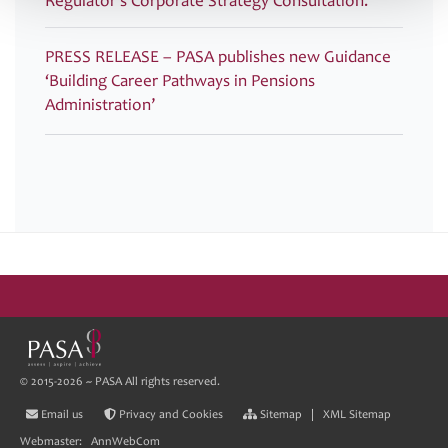
Regulator’s Corporate Strategy Consultation.
PRESS RELEASE – PASA publishes new Guidance
‘Building Career Pathways in Pensions
Administration’
© 2015-2026 ~ PASA All rights reserved.
Email us
Privacy and Cookies
Sitemap
|
XML Sitemap
Webmaster:
AnnWebCom