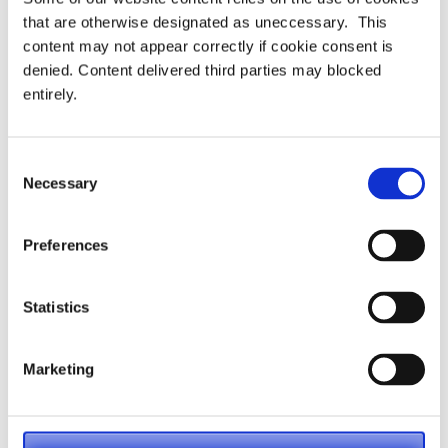
that are otherwise designated as uneccessary. This
Latest
content may not appear correctly if cookie consent is
denied. Content delivered third parties may blocked
PRESS RELEASE – PASA publishes updated
entirely.
strategy to shape the future of pensions
administration
Consent
Necessary
Selection
PASA announces Louise Chalkley as new
Standards Committee Chair
Preferences
PASA DC Working Group publish article on Guided
Retirement
Statistics
Welcoming our newest Members
Marketing
Recording now available – Join us for an essential
webinar introducing PASA’s new Compliance