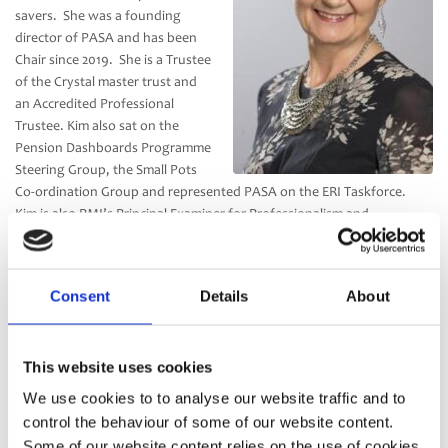
savers. She was a founding
director of PASA and has been
Chair since 2019. She is a Trustee
of the Crystal master trust and
an Accredited Professional
Trustee. Kim also sat on the
Pension Dashboards Programme
Steering Group, the Small Pots
Co-ordination Group and represented PASA on the ERI Taskforce.
Kim is also PMI’s Principal Examiner for Professionalism and
Governance and on the Examining Committee.
Kim is a business graduate and holds a Diploma in Business
Consent
Details
About
Excellence. Outside of pensions she is a British Dressage judge, as
well as competing on her own horses.
This website uses cookies
We use cookies to to analyse our website traffic and to
control the behaviour of some of our website content.
Some of our website content relies on the use of cookies