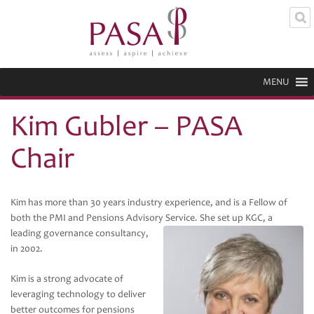
MENU
Kim Gubler – PASA
Chair
Kim has more than 30 years industry experience, and is a Fellow of
both the PMI and Pensions Advisory Service.
She set up KGC, a
leading governance consultancy,
in 2002.
Kim is a strong advocate of
leveraging technology to deliver
better outcomes for pensions