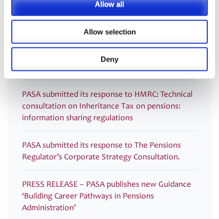
Monitoring Guidance and Post-Use Toolkit for
Allow all
Dashboards
Allow selection
PRESS RELEASE – PASA publishes new Guidance
to support ongoing pensions dashboards
Deny
compliance
PASA submitted its response to HMRC: Technical
consultation on Inheritance Tax on pensions:
information sharing regulations
PASA submitted its response to The Pensions
Regulator’s Corporate Strategy Consultation.
PRESS RELEASE – PASA publishes new Guidance
‘Building Career Pathways in Pensions
Administration’