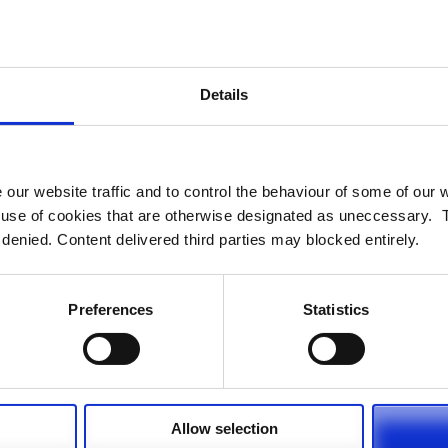
bercrime for Pension Funds Online:
me-and-pensions-administration
Menezes discusses why technology is
Details
mic in an opinion piece for Professional
sions.com/opinion/4015971/girish-menezes-technology-life-
 our website traffic and to control the behaviour of some of our
e use of cookies that are otherwise designated as uneccessary. 
 denied. Content delivered third parties may blocked entirely.
r Digital, for Pension Funds Online:
tal
Preferences
Statistics
Allow selection