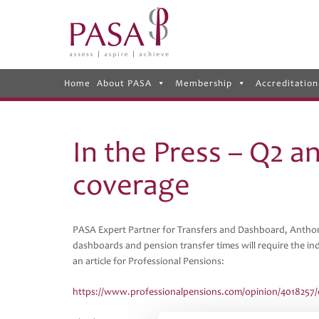
Home
About PASA
Membership
Accreditation
In the Press – Q2 a
coverage
PASA Expert Partner for Transfers and Dashboard, Anthon
dashboards and pension transfer times will require the ind
an article for Professional Pensions:
https://www.professionalpensions.com/opinion/4018257/ef