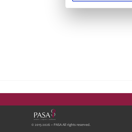
© 2015-2026 ~ PASA All rights reserved.