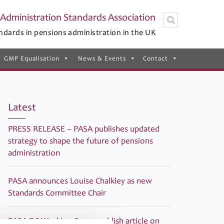
Administration Standards Association
ndards in pensions administration in the UK
GMP Equalisation
News & Events
Contact
Latest
PRESS RELEASE – PASA publishes updated
strategy to shape the future of pensions
administration
PASA announces Louise Chalkley as new
Standards Committee Chair
PASA DC Working Group publish article on