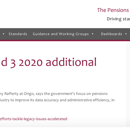
The Pensions 
Driving sta
Standards
Guidance and Working Groups
Dashboards
nd 3 2020 additional
y Rafferty at Origo, says the government’s focus on pensions
ustry to improve its data accuracy and administrative efficiency, in
forts-tackle-legacy-issues-accelerated