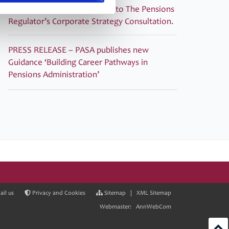
PASA submitted its response to The Pensions
Regulator’s Corporate Strategy Consultation.
PRESS RELEASE – PASA publishes new
Guidance ‘Building Career Pathways in
Pensions Administration’
il us
Privacy and Cookies
Sitemap
|
XML Sitemap
Webmaster:
AnnWebCom