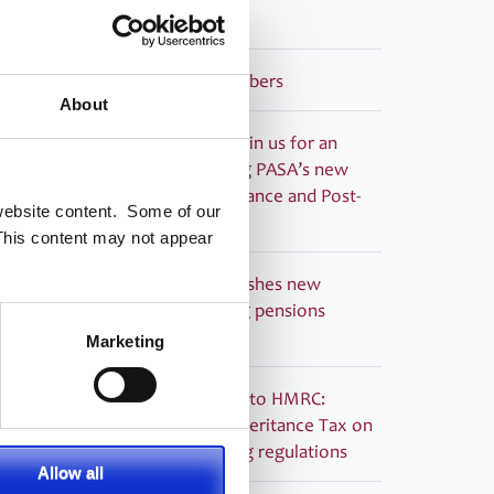
Guided Retirement
Welcoming our newest Members
About
Recording now available – Join us for an
essential webinar introducing PASA’s new
Compliance Monitoring Guidance and Post-
 website content. Some of our
Use Toolkit for Dashboards
This content may not appear
PRESS RELEASE – PASA publishes new
Guidance to support ongoing pensions
dashboards compliance
Marketing
PASA submitted its response to HMRC:
Technical consultation on Inheritance Tax on
pensions: information sharing regulations
Allow all