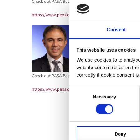
Check out PASA Board Director, David Pharo’s blog on Cy
https://www.pensionfundsonline.co.uk/articles/cybercri
PASA Board Director, Girish 
Consent
for life, not just for a pande
Pensions:
This website uses cookies
https://www.professionalpen
We use cookies to to analyse
pandemic
website content relies on th
correctly if cookie consent is
Check out PASA Board Director Paul Sturgess’ blog, D is fo
Consent
https://www.pensionfundsonline.co.uk/articles/d-for-digi
Necessary
Selection
Deny