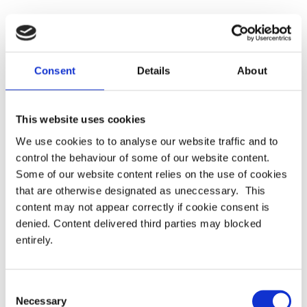
Consent
Details
About
Latest
PRESS RELEASE – PASA publishes updated
This website uses cookies
strategy to shape the future of pensions
administration
We use cookies to to analyse our website traffic and to
control the behaviour of some of our website content.
Some of our website content relies on the use of cookies
PASA announces Louise Chalkley as new
that are otherwise designated as uneccessary. This
Standards Committee Chair
content may not appear correctly if cookie consent is
denied. Content delivered third parties may blocked
PASA DC Working Group publish article on Guided
entirely.
Retirement
Welcoming our newest Members
Consent
Necessary
Selection