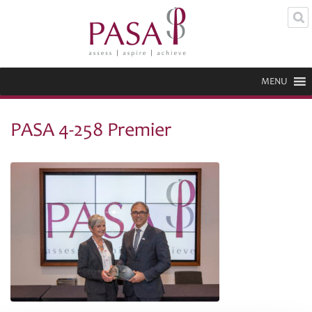
MENU
PASA 4-258 Premier