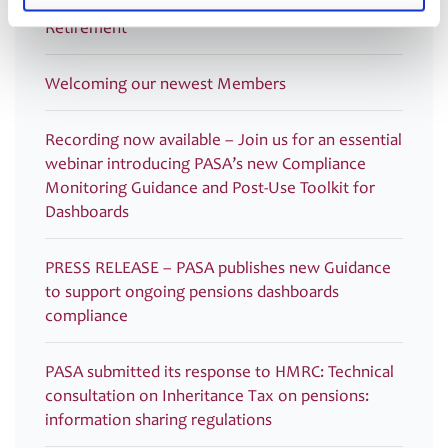
PASA DC Working Group publish article on Guided
Retirement
Welcoming our newest Members
Recording now available – Join us for an essential
webinar introducing PASA’s new Compliance
Monitoring Guidance and Post-Use Toolkit for
Dashboards
PRESS RELEASE – PASA publishes new Guidance
to support ongoing pensions dashboards
compliance
PASA submitted its response to HMRC: Technical
consultation on Inheritance Tax on pensions:
information sharing regulations