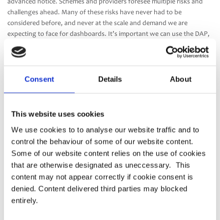
advanced notice. Schemes and providers foresee multiple risks and
challenges ahead. Many of these risks have never had to be
considered before, and never at the scale and demand we are
expecting to face for dashboards. It’s important we can use the DAP,
or ideally, multiple incremental DAP’s to control and monitor
performance and success over time. This will ensure we’re able to
deliver the best possible experience to consumers while delivering
high levels of protection.
Consent
Details
About
Our main area of concern in the Consultation is the lack of clarity
around the liability model. Further detail is urgently required. We
This website uses cookies
need more information from both the Pensions Regulator and the
We use cookies to to analyse our website traffic and to
Information Commissioner’s Office on how the dashboard
control the behaviour of some of our website content.
regulations and data protection regulations will work alongside each
other, and how they will be enforced.”
Some of our website content relies on the use of cookies
that are otherwise designated as uneccessary. This
The full response can be found
here
.
content may not appear correctly if cookie consent is
denied. Content delivered third parties may blocked
entirely.