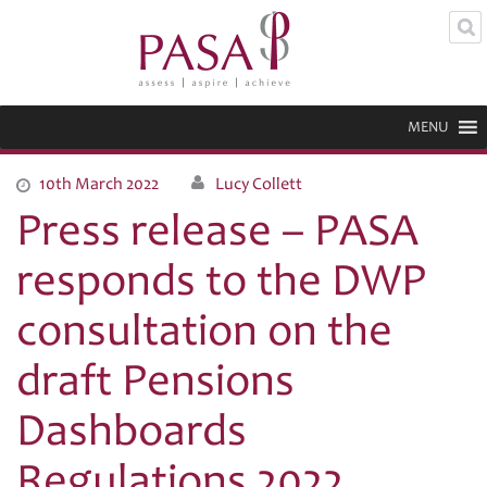
MENU
10th March 2022
Lucy Collett
Press release – PASA
responds to the DWP
consultation on the
draft Pensions
Dashboards
Regulations 2022