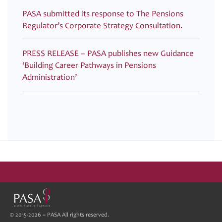
PASA submitted its response to The Pensions
Regulator’s Corporate Strategy Consultation.
PRESS RELEASE – PASA publishes new Guidance
‘Building Career Pathways in Pensions
Administration’
© 2015-2026 ~ PASA All rights reserved.