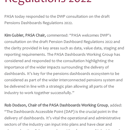
PASA today responded to the DWP consultation on the draft
Pensions Dashboards Regulations 2022.
Kim Gubler, PASA Chair,
commented: “PASA welcomes DWP’s
consultation on the draft Pension Dashboard Regulations 2022 and
the clarity provided in key areas such as data, value data, staging and
reporting requirements. The PASA Dashboards Working Group has
considered and responded to the consultation highlighting the
importance of the wider impacts surrounding the delivery of
dashboards. It’s key for the pensions dashboards ecosystem to be
considered as part of the wider interconnected pensions system and
be delivered in line with a strategic plan allowing all parts of the
industry to work together successfully.”
Rob Dodson, Chair of the PASA Dashboards Working Group
, added:
“The Dashboards Accessible Point (DAP) is the crucial point in the
delivery of dashboards. It’s vital the operational and administrative
sectors of the industry can input into plans and have clear and