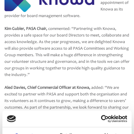
appointment of
Knowa as its
provider for board management software.
Kim Gubler, PASA Chair,
commented: “Partnering with Knowa,
provides a safe space for our board Directors to meet, collaborate and
access knowledge. As the year progresses, we are delighted Knowa
will also provide software access to all PASA Committees and Working
Group members. This will make a huge difference in strengthening
our volunteer structure and governance, and in the tools we can offer
our groups in working together to provide high quality guidance to
the industry.”
Aled Davies, Chief Commercial Officer at Knowa,
added: “We are
excited to partner with PASA and support both the organisation and
its volunteers as it continues to grow, making a difference to savers’
outcomes. As part of the partnership, we look forward to sharing our
experience and creating useful thought-leadership content for
pension boards, trustees and administrators. We are delighted the
PASA board, committees and working groups will benefit from using
Knowa, and we look forward to working closely together for many