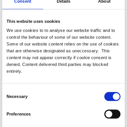
Consent
Details
About
years to come.”
This website uses cookies
We use cookies to to analyse our website traffic and to
Categories:
Uncategorised
control the behaviour of some of our website content.
Some of our website content relies on the use of cookies
that are otherwise designated as uneccessary. This
Pensions dashboards – Lots of
Press release – PASA responds to
Post
content may not appear correctly if cookie consent is
cooks but how do we avoid
the DWP consultation on the draft
navigation
denied. Content delivered third parties may blocked
spoiling the Rice, Rice, Baby?
Pensions Dashboards Regulations
entirely.
2022
Consent
Necessary
Selection
Latest
PRESS RELEASE – PASA publishes updated
Preferences
strategy to shape the future of pensions