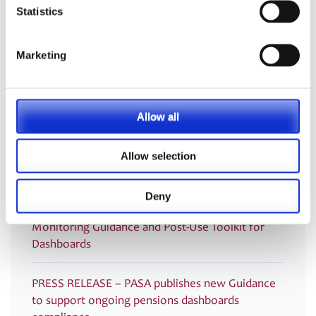
administration
Statistics
PASA announces Louise Chalkley as new
Marketing
Standards Committee Chair
PASA DC Working Group publish article on Guided
Retirement
Allow all
Welcoming our newest Members
Allow selection
Recording now available – Join us for an essential
Deny
webinar introducing PASA’s new Compliance
Monitoring Guidance and Post-Use Toolkit for
Dashboards
PRESS RELEASE – PASA publishes new Guidance
to support ongoing pensions dashboards