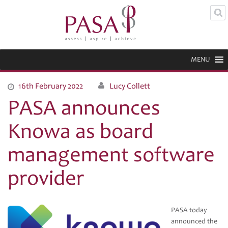
MENU
16th February 2022
Lucy Collett
PASA announces
Knowa as board
management software
provider
PASA today
announced the