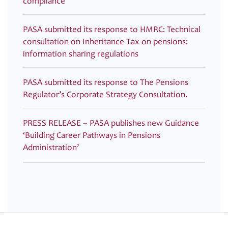
compliance
PASA submitted its response to HMRC: Technical
consultation on Inheritance Tax on pensions:
information sharing regulations
PASA submitted its response to The Pensions
Regulator’s Corporate Strategy Consultation.
PRESS RELEASE – PASA publishes new Guidance
‘Building Career Pathways in Pensions
Administration’