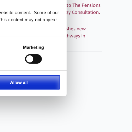
PASA submitted its response to The Pensions
Regulator’s Corporate Strategy Consultation.
 website content. Some of our
This content may not appear
PRESS RELEASE – PASA publishes new
Guidance ‘Building Career Pathways in
Pensions Administration’
Marketing
Allow all