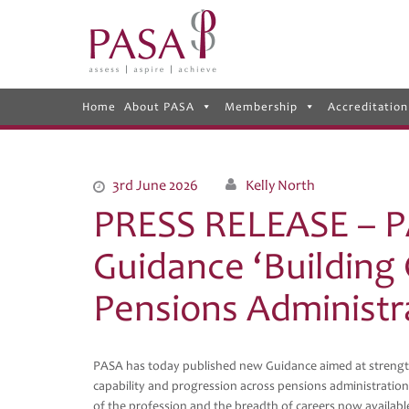
Home
About PASA
Membership
Accreditation
3rd June 2026
Kelly North
PRESS RELEASE – P
Guidance ‘Building
Pensions Administr
PASA has today published new Guidance aimed at strengt
capability and progression across pensions administration
of the profession and the breadth of careers now available