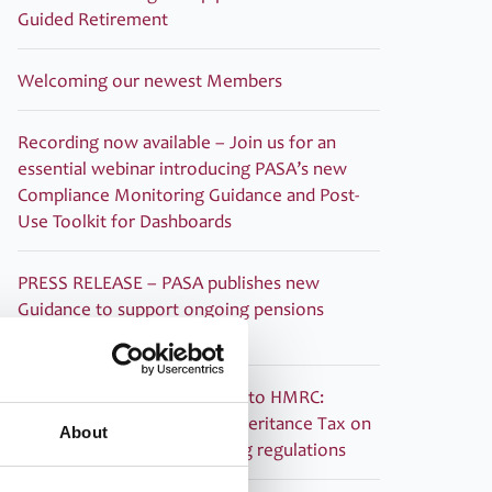
Guided Retirement
Welcoming our newest Members
Recording now available – Join us for an
essential webinar introducing PASA’s new
Compliance Monitoring Guidance and Post-
Use Toolkit for Dashboards
PRESS RELEASE – PASA publishes new
Guidance to support ongoing pensions
dashboards compliance
PASA submitted its response to HMRC:
Technical consultation on Inheritance Tax on
About
pensions: information sharing regulations