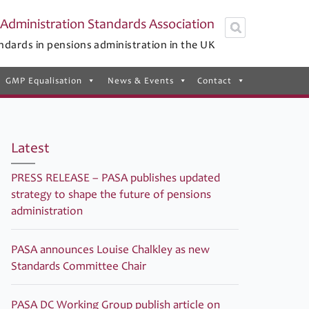
Administration Standards Association
ndards in pensions administration in the UK
GMP Equalisation
News & Events
Contact
Latest
PRESS RELEASE – PASA publishes updated
strategy to shape the future of pensions
administration
PASA announces Louise Chalkley as new
Standards Committee Chair
PASA DC Working Group publish article on