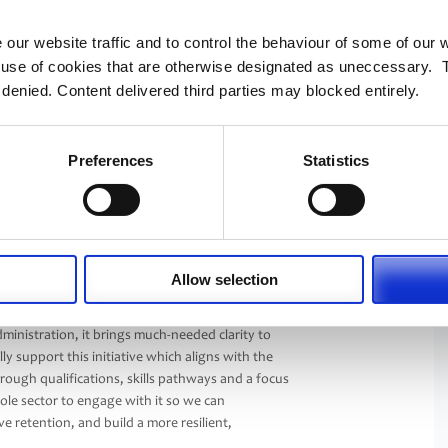
al development and workforce resilience, this
nd members.”
 our website traffic and to control the behaviour of some of our
e use of cookies that are otherwise designated as uneccessary. 
A Administration Careers & Development
 denied. Content delivered third parties may blocked entirely.
 changed significantly in recent years.
ry increasingly needs skills in technology, data,
hange management.
Preferences
Statistics
 administration more visible and easier to
eer where progression routes are not always
portunities available and to recognise there are
within pensions administration.”
Allow selection
Management Institute, said: “PASA’s Building
tion to our industry. By providing a clear,
dministration, it brings much-needed clarity to
y support this initiative which aligns with the
rough qualifications, skills pathways and a focus
hole sector to engage with it so we can
 retention, and build a more resilient,