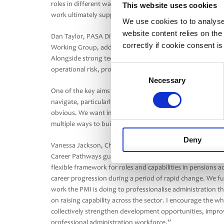
roles in different ways. By helping strengthen profession
This website uses cookies
work ultimately supports better outcomes for schemes a
We use cookies to to analyse
website content relies on th
Dan Taylor, PASA Director and Board Sponsor of the PAS
correctly if cookie consent is
Working Group, added: “The administration profession has
Alongside strong technical pensions knowledge, the indust
Consent
operational risk, project delivery, communication and c
Necessary
Selection
One of the key aims of this work is to make careers across
navigate, particularly through the middle stages of a car
obvious. We want individuals to see the wide variety of op
multiple ways to build a successful and rewarding career 
Deny
Vanessa Jackson, Chief Learning Officer at the Pensions 
Career Pathways guidance is a timely and valuable contribu
flexible framework for roles and capabilities in pensions a
career progression during a period of rapid change. We full
work the PMI is doing to professionalise administration th
on raising capability across the sector. I encourage the w
collectively strengthen development opportunities, improve
professional administration workforce.”