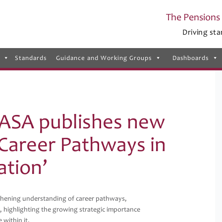
The Pensions 
Driving sta
Standards
Guidance and Working Groups
Dashboards
ASA publishes new
 Career Pathways in
ation’
hening understanding of career pathways,
, highlighting the growing strategic importance
 within it.