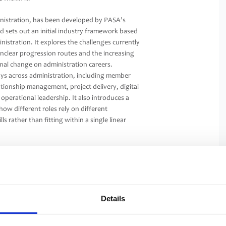
nistration, has been developed by PASA’s
sets out an initial industry framework based
stration. It explores the challenges currently
 unclear progression routes and the increasing
nal change on administration careers.
ays across administration, including member
lationship management, project delivery, digital
perational leadership. It also introduces a
how different roles rely on different
s rather than fitting within a single linear
ical role in delivering good outcomes for
tion within the pensions industry. As the
er, skills are more visible and individuals can
to them.
Details
rting greater consistency and shared
isations will continue to deliver and structure