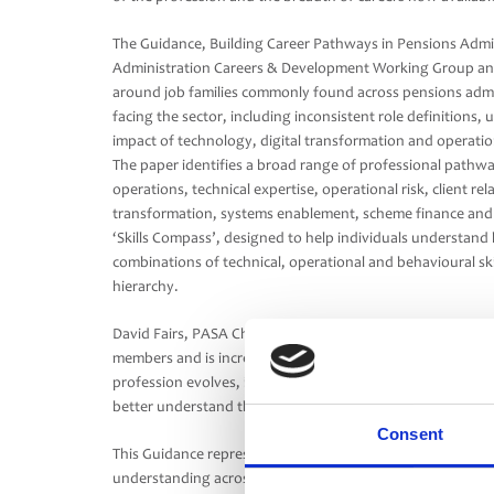
The Guidance, Building Career Pathways in Pensions Admi
Administration Careers & Development Working Group and 
around job families commonly found across pensions admini
facing the sector, including inconsistent role definitions,
impact of technology, digital transformation and operatio
The paper identifies a broad range of professional pathw
operations, technical expertise, operational risk, client re
transformation, systems enablement, scheme finance and o
‘Skills Compass’, designed to help individuals understand 
combinations of technical, operational and behavioural skill
hierarchy.
David Fairs, PASA Chair, said: “Administration plays a crit
members and is increasingly recognised as a strategic func
profession evolves, it’s important career pathways are clear
better understand the breadth of opportunities available 
Consent
This Guidance represents an important first step in suppo
understanding across the industry, while recognising organ