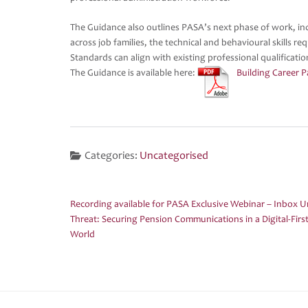
The Guidance also outlines PASA’s next phase of work, incl
across job families, the technical and behavioural skills r
Standards can align with existing professional qualificati
The Guidance is available here:
Building Career 
Categories:
Uncategorised
Recording available for PASA Exclusive Webinar – Inbox 
Post
Threat: Securing Pension Communications in a Digital-Firs
navigation
World