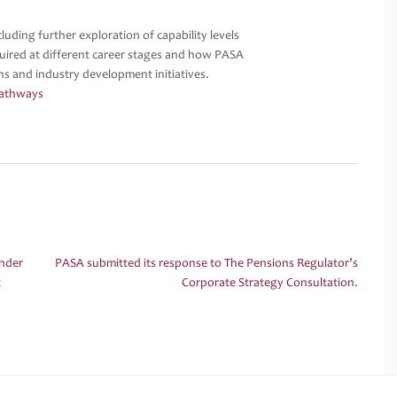
uding further exploration of capability levels
equired at different career stages and how PASA
ons and industry development initiatives.
Pathways
Under
PASA submitted its response to The Pensions Regulator’s
t
Corporate Strategy Consultation.