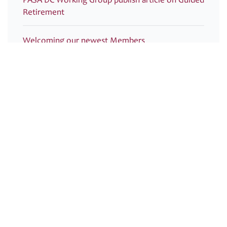
Retirement
Welcoming our newest Members
Recording now available – Join us for an essential
webinar introducing PASA’s new Compliance
Monitoring Guidance and Post-Use Toolkit for
Dashboards
PRESS RELEASE – PASA publishes new Guidance
to support ongoing pensions dashboards
compliance
PASA submitted its response to HMRC: Technical
consultation on Inheritance Tax on pensions:
information sharing regulations