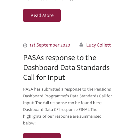
Read More
1st September 2020
Lucy Collett
PASAs response to the
Dashboard Data Standards
Call for Input
PASA has submitted a response to the Pensions
Dashboard Programme’s Data Standards Call for
Input: The full response can be found here:
Dashboard Data CFI response FINAL The
highlights of our response are summarised
below: