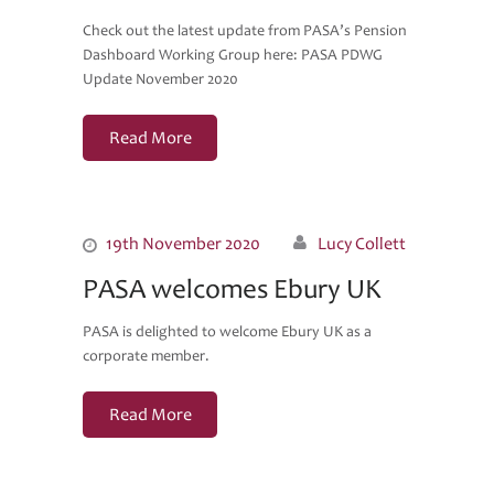
Check out the latest update from PASA’s Pension
Dashboard Working Group here: PASA PDWG
Update November 2020
Read More
19th November 2020
Lucy Collett
PASA welcomes Ebury UK
PASA is delighted to welcome Ebury UK as a
corporate member.
Read More