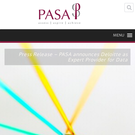
MENU
Press Release – PASA announces Deloitte as
Expert Provider for Data