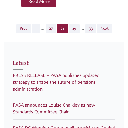
Read More
Page
Page
Page
Page
Page
Prev
1
…
27
28
29
…
33
Next
Posts
pagination
Latest
PRESS RELEASE – PASA publishes updated
strategy to shape the future of pensions
administration
PASA announces Louise Chalkley as new
Standards Committee Chair
PASA DC Working Group publish article on Guided