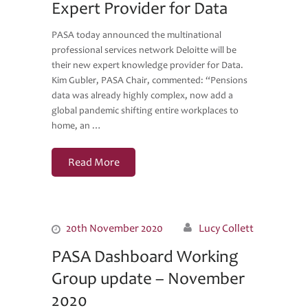
Expert Provider for Data
PASA today announced the multinational
professional services network Deloitte will be
their new expert knowledge provider for Data.
Kim Gubler, PASA Chair, commented: “Pensions
data was already highly complex, now add a
global pandemic shifting entire workplaces to
home, an …
Read More
20th November 2020
Lucy Collett
PASA Dashboard Working
Group update – November
2020