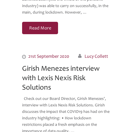
industry) was able to carry on successfully, in the
main, during lockdown. However, …
Read More
21st September 2020
Lucy Collett
Girish Menezes interview
with Lexis Nexis Risk
Solutions
Check out our Board Director, Girish Menezes’,
interview with Lexis Nexis Risk Solutions. Girish
discusses the impact that COVID19 has had on the
industry highlighting: • How lockdown
restrictions placed a fresh emphasis on the
importance of data quality, …