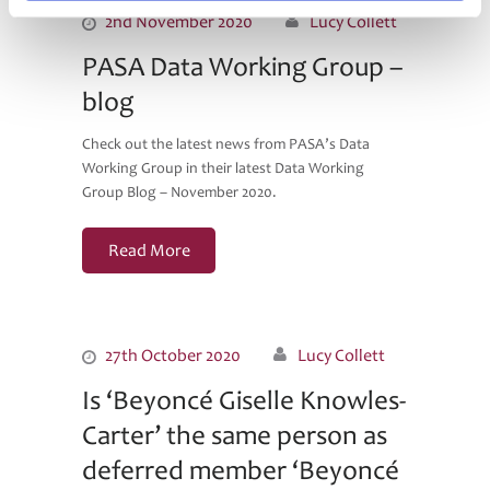
2nd November 2020
Lucy Collett
PASA Data Working Group –
blog
Check out the latest news from PASA’s Data
Working Group in their latest Data Working
Group Blog – November 2020.
Read More
27th October 2020
Lucy Collett
Is ‘Beyoncé Giselle Knowles-
Carter’ the same person as
deferred member ‘Beyoncé