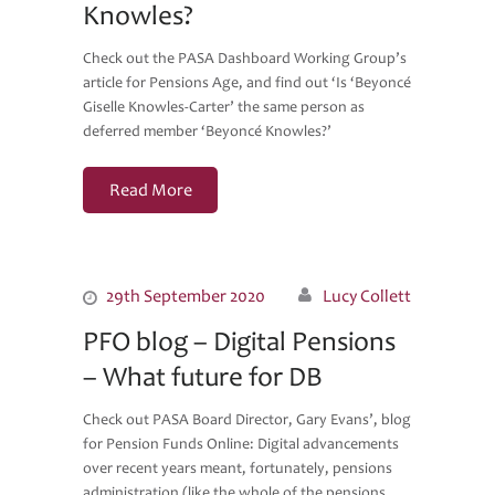
Knowles?
Check out the PASA Dashboard Working Group’s
article for Pensions Age, and find out ‘Is ‘Beyoncé
Giselle Knowles-Carter’ the same person as
deferred member ‘Beyoncé Knowles?’
Read More
29th September 2020
Lucy Collett
PFO blog – Digital Pensions
– What future for DB
Check out PASA Board Director, Gary Evans’, blog
for Pension Funds Online: Digital advancements
over recent years meant, fortunately, pensions
administration (like the whole of the pensions