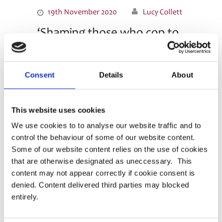
19th November 2020
Lucy Collett
‘Shaming those who cop to
breaches sweeps cyber
problem under the rug’ – an
Consent
Details
About
article for Pensions Expert
Punitive action against reports is self-defeating
This website uses cookies
and damages trust and transparency in the
industry. Check out this article in Pensions Expert
We use cookies to to analyse our website traffic and to
by PASA President Margaret Snowdon OBE and
control the behaviour of some of our website content.
PASA Chair Kim Gubler, on why we need to fight
Some of our website content relies on the use of cookies
cyber attacks …
that are otherwise designated as uneccessary. This
content may not appear correctly if cookie consent is
Read More
denied. Content delivered third parties may blocked
entirely.