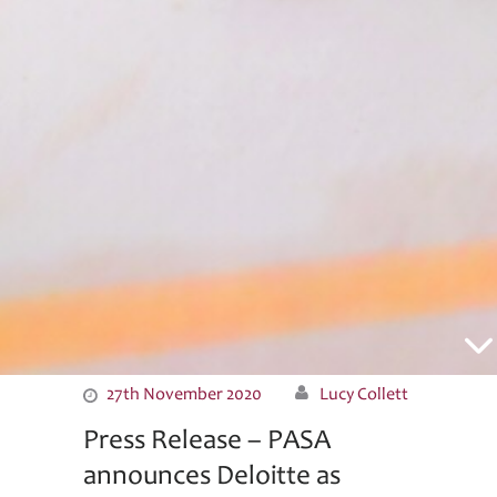
News
27th November 2020
Lucy Collett
Press Release – PASA
announces Deloitte as