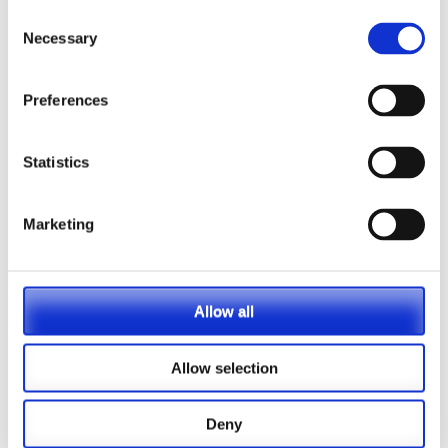
9th November 2020
Lucy Collett
Consent
Necessary
Selection
Press release – PASA
launches Cybercrime
Preferences
Guidance for Pensions
Administrators
Statistics
PASA today announced the launch of their new
Cybercrime Guidance for Pension Administrators.
Marketing
The Guidance aims to help administrators by
outlining four key areas covering different
elements of cybercrime: meeting legal and
regulatory standards, understanding their
Allow all
organisation’s vulnerability to cybercrime, …
Allow selection
Read More
Deny