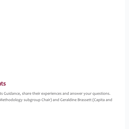
nts
nts Guidance, share their experiences and answer your questions.
Methodology subgroup Chair) and Geraldine Brassett (Capita and