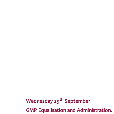
th
Wednesday 29
September
GMP Equalisation and Administration. L