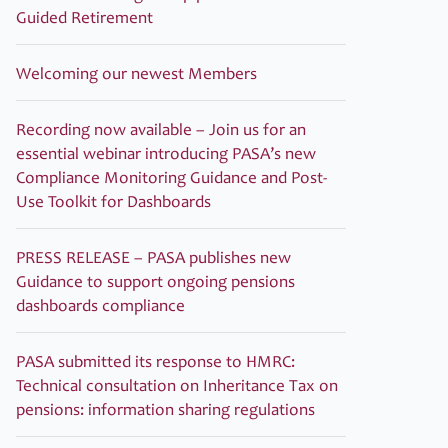
Guided Retirement
Welcoming our newest Members
Recording now available – Join us for an
essential webinar introducing PASA’s new
Compliance Monitoring Guidance and Post-
Use Toolkit for Dashboards
PRESS RELEASE – PASA publishes new
Guidance to support ongoing pensions
dashboards compliance
PASA submitted its response to HMRC:
Technical consultation on Inheritance Tax on
pensions: information sharing regulations