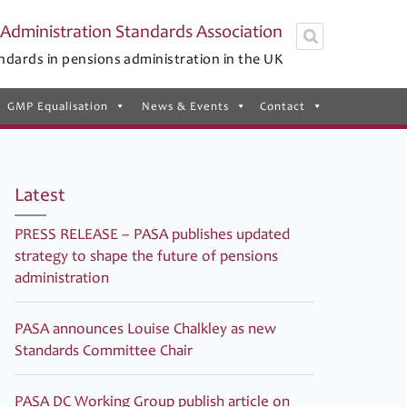
Administration Standards Association
ndards in pensions administration in the UK
GMP Equalisation
News & Events
Contact
Latest
PRESS RELEASE – PASA publishes updated
strategy to shape the future of pensions
administration
PASA announces Louise Chalkley as new
Standards Committee Chair
PASA DC Working Group publish article on