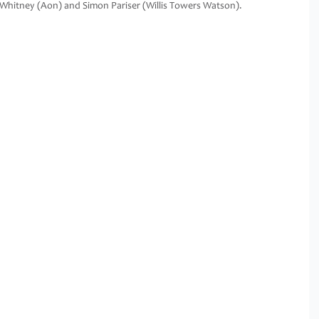
Whitney (Aon) and Simon Pariser (Willis Towers Watson).