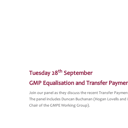
th
Tuesday 28
September
GMP Equalisation and Transfer Payme
Join our panel as they discuss the recent Transfer Payme
The panel includes Duncan Buchanan (Hogan Lovells and 
Chair of the GMPE Working Group).