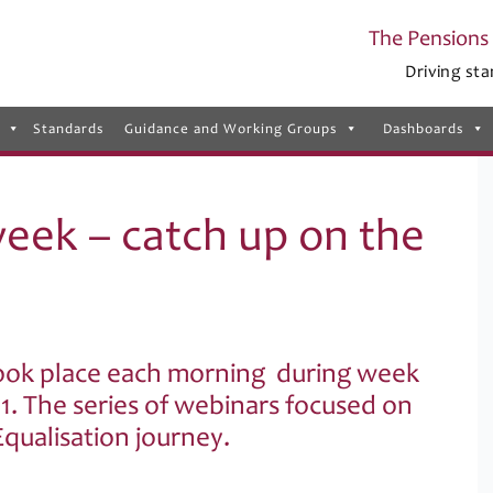
The Pensions 
Driving sta
Standards
Guidance and Working Groups
Dashboards
eek – catch up on the
ook place each morning during week
. The series of webinars focused on
qualisation journey.