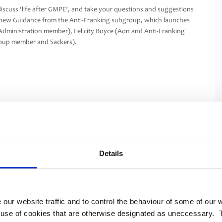
scuss ‘life after GMPE’, and take your questions and suggestions
k at new Guidance from the Anti-Franking subgroup, which launches
Administration member), Felicity Boyce (Aon and Anti-Franking
roup member and Sackers).
Details
 our website traffic and to control the behaviour of some of our
e use of cookies that are otherwise designated as uneccessary. 