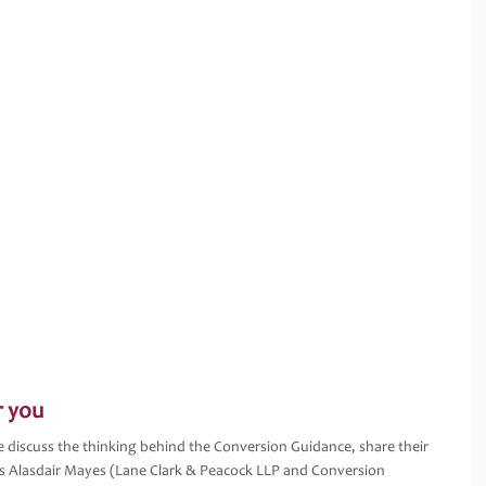
r you
iscuss the thinking behind the Conversion Guidance, share their
s Alasdair Mayes (Lane Clark & Peacock LLP and Conversion