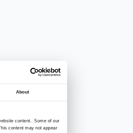
About
 website content. Some of our
This content may not appear