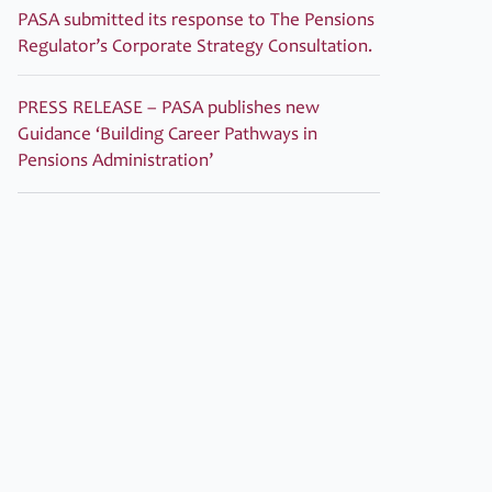
PASA submitted its response to The Pensions
Regulator’s Corporate Strategy Consultation.
PRESS RELEASE – PASA publishes new
Guidance ‘Building Career Pathways in
Pensions Administration’