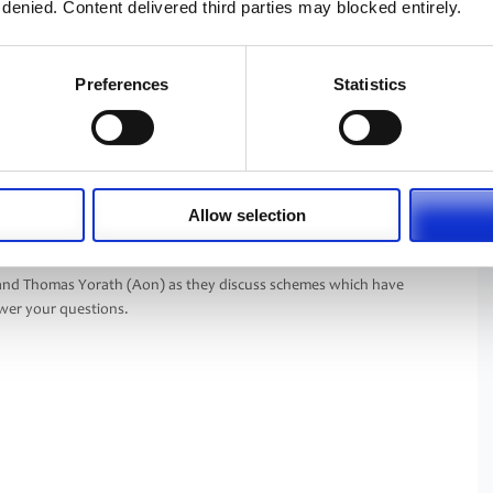
 denied. Content delivered third parties may blocked entirely.
Preferences
Statistics
Allow selection
lisation can be as easy as B, C, D.
 and Thomas Yorath (Aon) as they discuss schemes which have
er your questions.