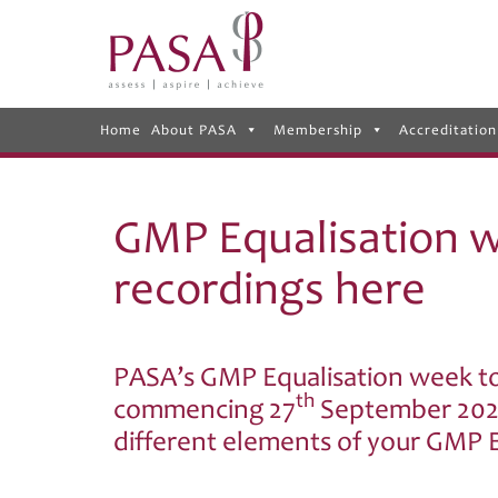
Home
About PASA
Membership
Accreditation
GMP Equalisation w
recordings here
PASA’s GMP Equalisation week t
th
commencing 27
September 2021
different elements of your GMP E