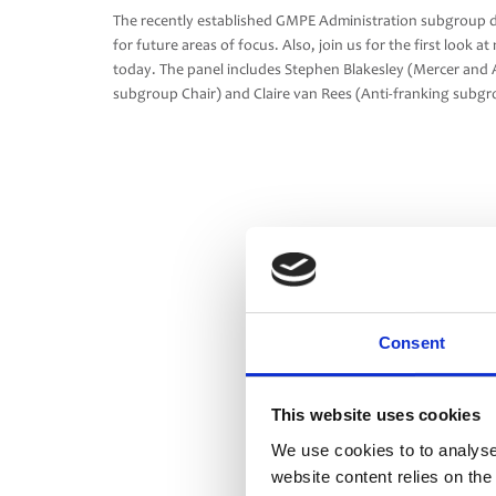
The recently established GMPE Administration subgroup di
for future areas of focus. Also, join us for the first loo
today. The panel includes Stephen Blakesley (Mercer and 
subgroup Chair) and Claire van Rees (Anti-franking subg
Consent
This website uses cookies
We use cookies to to analyse
website content relies on th