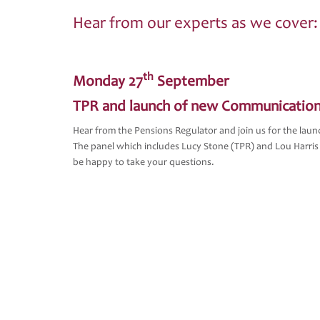
Hear from our experts as we cover:
th
Monday 27
September
TPR and launch of new Communication
Hear from the Pensions Regulator and join us for the la
The panel which includes Lucy Stone (TPR) and Lou Harris
be happy to take your questions.