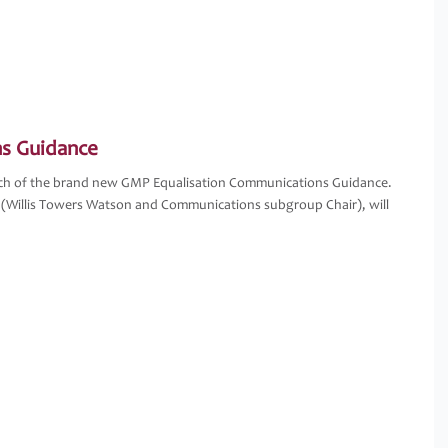
s Guidance
unch of the brand new GMP Equalisation Communications Guidance.
 (Willis Towers Watson and Communications subgroup Chair), will