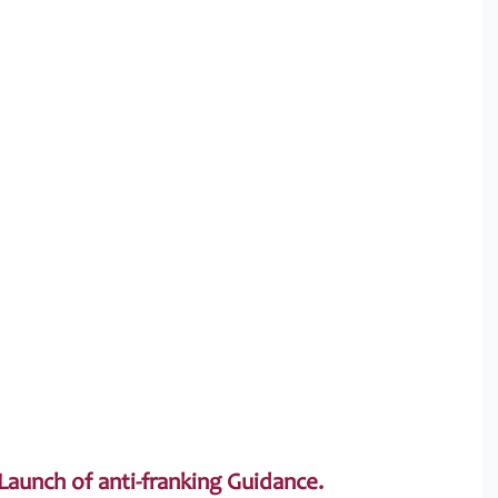
aunch of anti-franking Guidance.