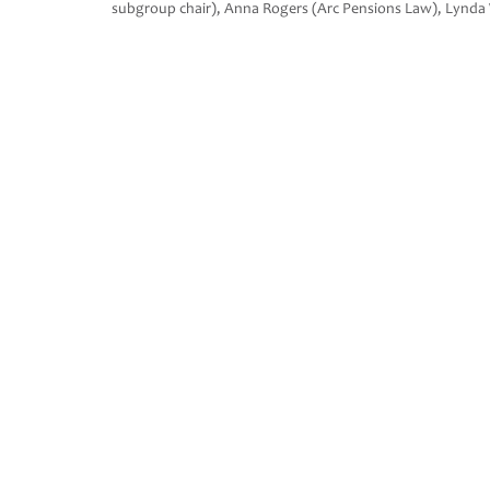
subgroup chair), Anna Rogers (Arc Pensions Law), Lynda 