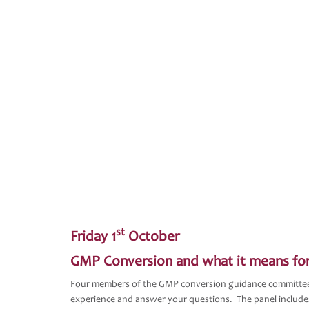
st
Friday 1
October
GMP Conversion and what it means fo
Four members of the GMP conversion guidance committee d
experience and answer your questions. The panel include