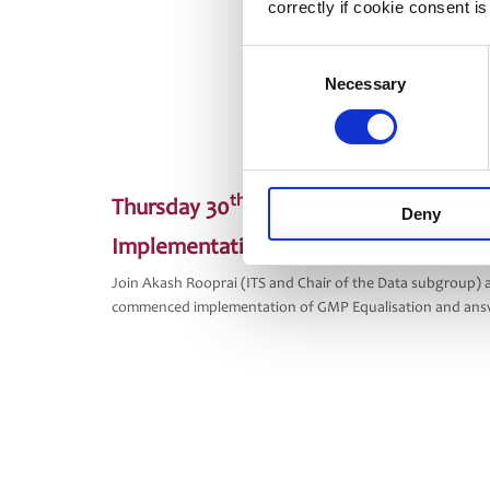
correctly if cookie consent is
Consent
Necessary
Selection
th
Thursday 30
September
Deny
Implementation Experiences – GMP Equa
Join Akash Rooprai (ITS and Chair of the Data subgroup)
commenced implementation of GMP Equalisation and answ