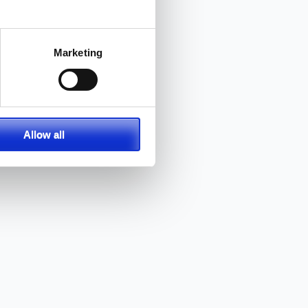
Marketing
Allow all